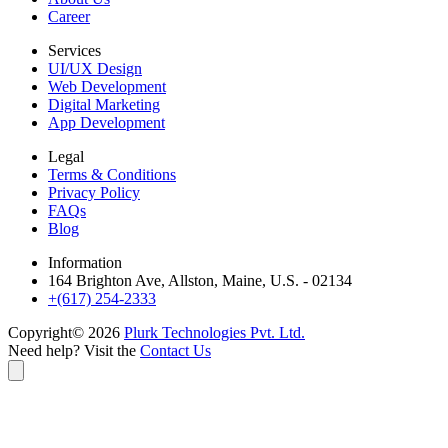
Career
Services
UI/UX Design
Web Development
Digital Marketing
App Development
Legal
Terms & Conditions
Privacy Policy
FAQs
Blog
Information
164 Brighton Ave, Allston, Maine, U.S. - 02134
+(617) 254-2333
Copyright©
2026
Plurk Technologies Pvt. Ltd.
Need help? Visit the
Contact Us