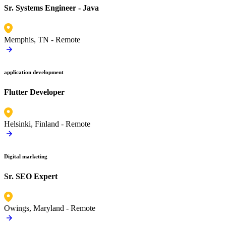
Sr. Systems Engineer - Java
Memphis, TN -
Remote
application development
Flutter Developer
Helsinki, Finland -
Remote
Digital marketing
Sr. SEO Expert
Owings, Maryland -
Remote