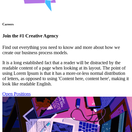
Careers
Join the #1 Creative Agency
Find out everything you need to know and more about how we
create our business process models.
It is a long established fact that a reader will be distracted by the
readable content of a page when looking at its layout. The point of
using Lorem Ipsum is that it has a more-or-less normal distribution
of letters, as opposed to using 'Content here, content here', making it
look like readable English.
Open Positions