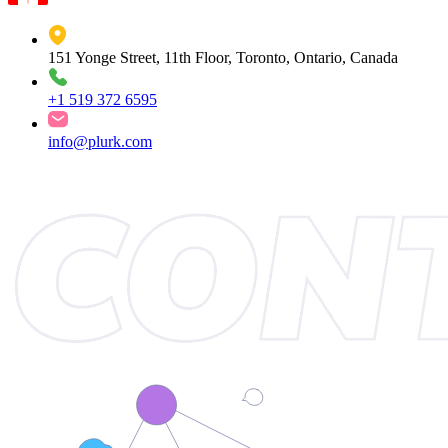
151 Yonge Street, 11th Floor, Toronto, Ontario, Canada
+1 519 372 6595
info@plurk.com