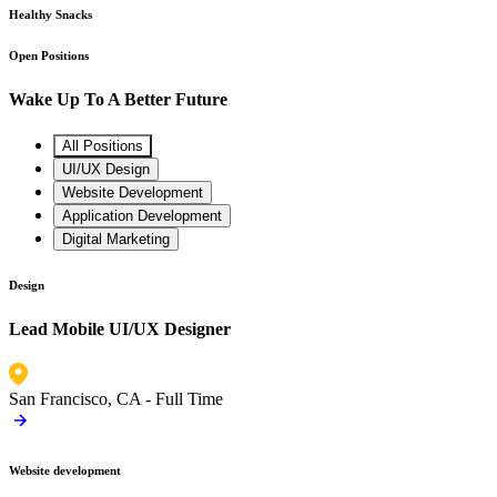
Healthy Snacks
Open Positions
Wake Up To A Better Future
All Positions
UI/UX Design
Website Development
Application Development
Digital Marketing
Design
Lead Mobile UI/UX Designer
San Francisco, CA -
Full Time
Website development