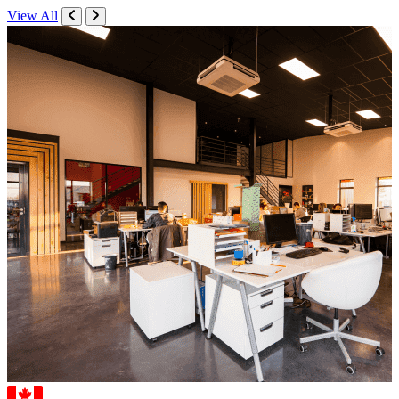
View All