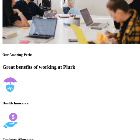
Our Amazing Perks
Great benefits of working at Plurk
Health Insurance
Employee Allowance