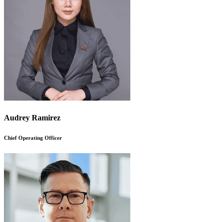
Audrey Ramirez
Chief Operating Officer