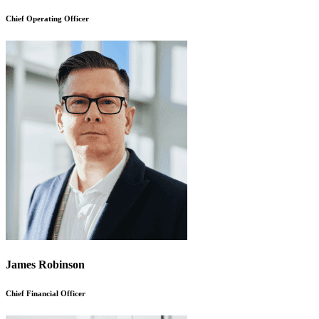
Chief Operating Officer
James Robinson
Chief Financial Officer