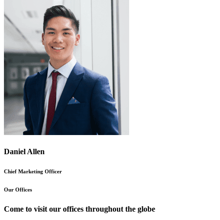
Daniel Allen
Chief Marketing Officer
Our Offices
Come to visit our offices throughout the globe