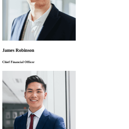
James Robinson
Chief Financial Officer