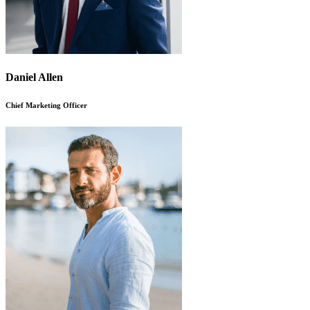
Daniel Allen
Chief Marketing Officer