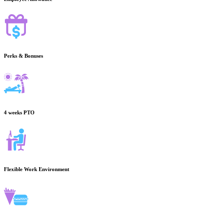
Perks & Bonuses
4 weeks PTO
Flexible Work Environment