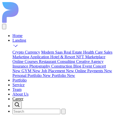
Home
Landing
Crypto Currency
Modern Saas
Real Estate
Health Care
Sales
Marketing
Application
Hotel & Resort
NFT Marketplace
Online Courses
Restaurant
Consulting
Creative Agency
Insurance
Photography
Construction
Blog
Event Concert
New
GYM
New
Job Placement
New
Online Payments
New
Personal Portfolio
New
Portfolio
New
Portfolio
Service
Team
About Us
Career