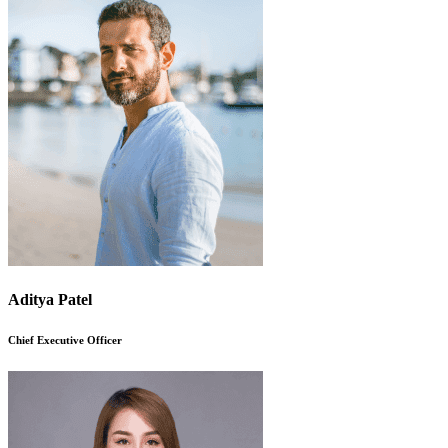
Aditya Patel
Chief Executive Officer