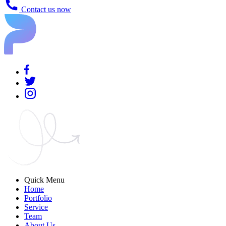
Contact us now
Quick Menu
Home
Portfolio
Service
Team
About Us