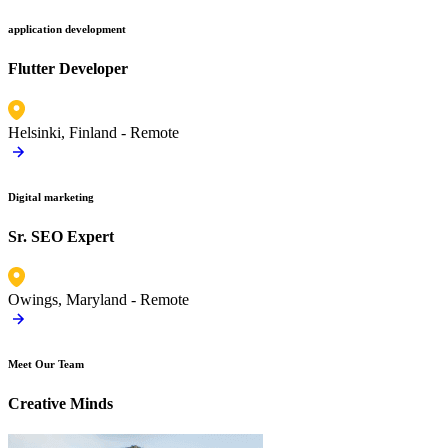
application development
Flutter Developer
Helsinki, Finland -
Remote
Digital marketing
Sr. SEO Expert
Owings, Maryland -
Remote
Meet Our Team
Creative Minds