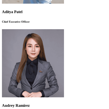
Aditya Patel
Chief Executive Officer
Audrey Ramirez