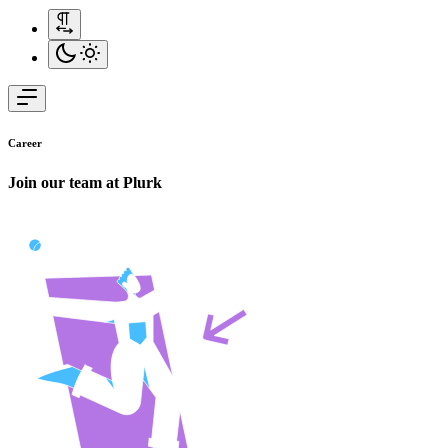
Career
Join our team at
Plurk