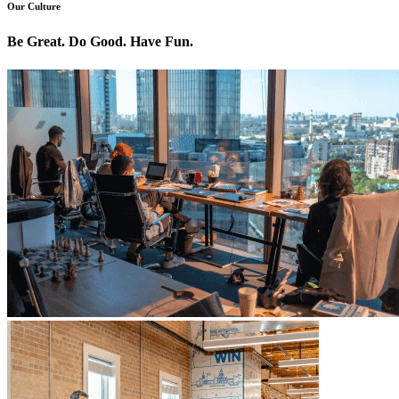
Our Culture
Be Great. Do Good. Have Fun.